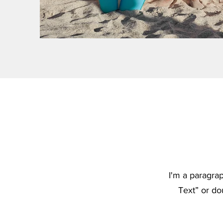
I'm a paragrap
Text” or do