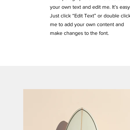
your own text and edit me. It’s easy
Just click “Edit Text” or double clic
me to add your own content and
make changes to the font.