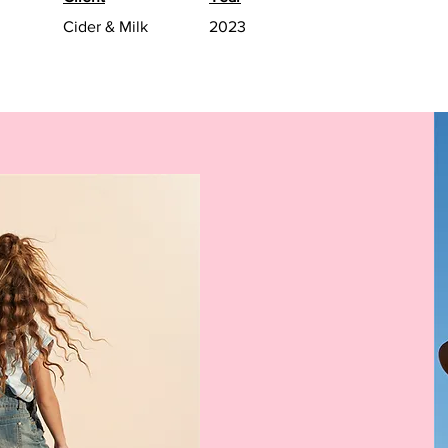
Cider & Milk
2023