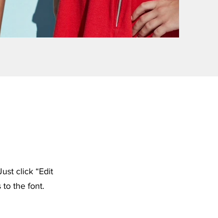
ust click “Edit
to the font.