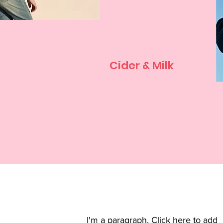
Cider & Milk
I'm a paragraph. Click here to add