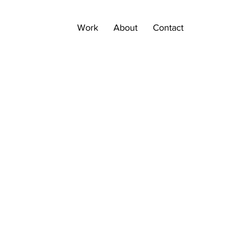
Work
About
Contact