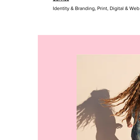
Identity & Branding, Print, Digital & Web