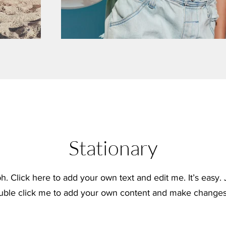
Stationary
h. Click here to add your own text and edit me. It’s easy. J
uble click me to add your own content and make changes 