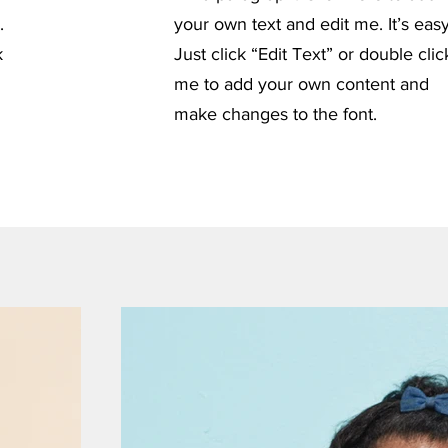
.
your own text and edit me. It’s easy
k
Just click “Edit Text” or double clic
me to add your own content and
make changes to the font.