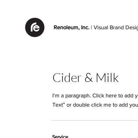
Renoleum, Inc.
| Visual Brand Desi
Cider & Milk
I'm a paragraph. Click here to add yo
Text” or double click me to add yo
Service