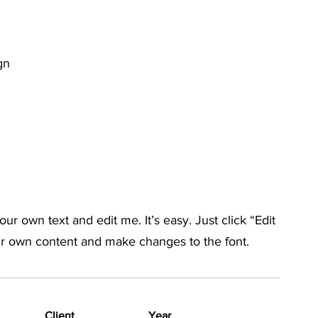
gn
ur own text and edit me. It’s easy. Just click “Edit
ur own content and make changes to the font.
Client
Year