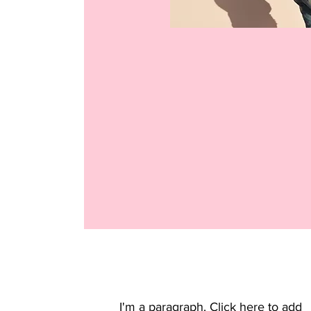
I'm a paragraph. Click here to add